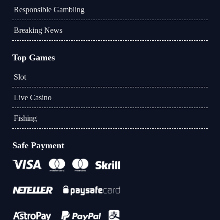
Responsible Gambling
Breaking News
Top Games
Slot
Live Casino
Fishing
Safe Payment