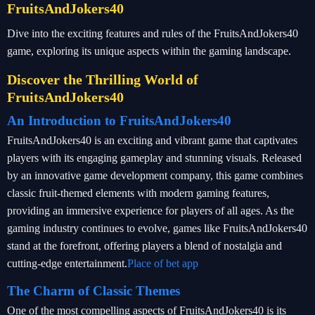
FruitsAndJokers40
Dive into the exciting features and rules of the FruitsAndJokers40
game, exploring its unique aspects within the gaming landscape.
Discover the Thrilling World of
FruitsAndJokers40
An Introduction to FruitsAndJokers40
FruitsAndJokers40 is an exciting and vibrant game that captivates
players with its engaging gameplay and stunning visuals. Released
by an innovative game development company, this game combines
classic fruit-themed elements with modern gaming features,
providing an immersive experience for players of all ages. As the
gaming industry continues to evolve, games like FruitsAndJokers40
stand at the forefront, offering players a blend of nostalgia and
cutting-edge entertainment.
Place of bet app
The Charm of Classic Themes
One of the most compelling aspects of FruitsAndJokers40 is its