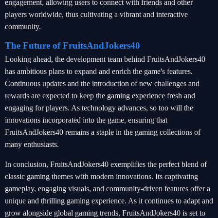
engagement, allowing users to connect with friends and other
players worldwide, thus cultivating a vibrant and interactive
community.
The Future of FruitsAndJokers40
Looking ahead, the development team behind FruitsAndJokers40
has ambitious plans to expand and enrich the game's features.
Continuous updates and the introduction of new challenges and
rewards are expected to keep the gaming experience fresh and
engaging for players. As technology advances, so too will the
innovations incorporated into the game, ensuring that
FruitsAndJokers40 remains a staple in the gaming collections of
many enthusiasts.
In conclusion, FruitsAndJokers40 exemplifies the perfect blend of
classic gaming themes with modern innovations. Its captivating
gameplay, engaging visuals, and community-driven features offer a
unique and thrilling gaming experience. As it continues to adapt and
grow alongside global gaming trends, FruitsAndJokers40 is set to