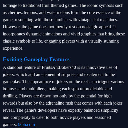
homage to traditional fruit-themed games. The iconic symbols such
as cherries, lemons, and watermelons form the core essence of the
game, resonating with those familiar with vintage slot machines.
However, the game does not merely rest on nostalgic appeal. It
incorporates dynamic animations and vivid graphics that bring these
classic symbols to life, engaging players with a visually stunning
experience.
Exciting Gameplay Features
A standout feature of FruitsAndJokers40 is its innovative use of
jokers, which add an element of surprise and excitement to the
gameplay. The appearance of jokers on the reels can trigger various
bonuses and multipliers, making each spin unpredictable and
thrilling. Players are drawn not only by the potential for high
rewards but also by the adrenaline rush that comes with each joker
reveal. The game's developers have expertly balanced simplicity
and complexity to cater to both novice players and seasoned
gamers.
33bb.com