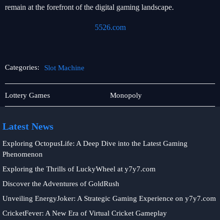
remain at the forefront of the digital gaming landscape.
5526.com
Categories:
Slot Machine
Responsible
Slot
Lottery Games
Monopoly
Gambling
Machine
Latest News
Exploring OctopusLife: A Deep Dive into the Latest Gaming
Phenomenon
Exploring the Thrills of LuckyWheel at y7y7.com
Discover the Adventures of GoldRush
Unveiling EnergyJoker: A Strategic Gaming Experience on y7y7.com
CricketFever: A New Era of Virtual Cricket Gameplay