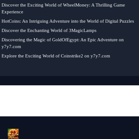
Discover the Exciting World of WheelMoney: A Thrilling Game
Experience
HotCoins: An Intriguing Adventure into the World of Digital Puzzles
Discover the Enchanting World of 3MagicLamps
Discovering the Magic of GoldOfEgypt: An Epic Adventure on
y7y7.com
Explore the Exciting World of Coinstrike2 on y7y7.com