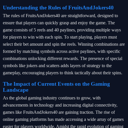
Understanding the Rules of FruitsAndJokers40
The rules of FruitsAndJokers40 are straightforward, designed to
ensure that players can quickly grasp and enjoy the game. The
game consists of 5 reels and 40 paylines, providing multiple ways
for players to win with each spin. To start playing, players must
select their bet amount and spin the reels. Winning combinations are
formed by matching symbols across active paylines, with specific
combinations unlocking different rewards. The presence of special
symbols like jokers and scatters adds layers of strategy to the
gameplay, encouraging players to think tactically about their spins.
The Impact of Current Events on the Gaming
Landscape
As the global gaming industry continues to grow, with
advancements in technology and increasing digital connectivity,
games like FruitsAndJokers40 are gaining traction. The rise of
online gaming platforms has made accessing a wide array of games
easier for players worldwide. Amidst the rapid evolution of gaming