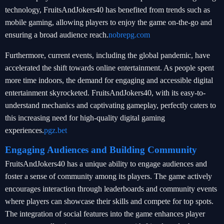
technology, FruitsAndJokers40 has benefited from trends such as
mobile gaming, allowing players to enjoy the game on-the-go and
ensuring a broad audience reach.
nobrepg.com
Furthermore, current events, including the global pandemic, have
accelerated the shift towards online entertainment. As people spent
more time indoors, the demand for engaging and accessible digital
entertainment skyrocketed. FruitsAndJokers40, with its easy-to-
understand mechanics and captivating gameplay, perfectly caters to
this increasing need for high-quality digital gaming
experiences.
pgz.bet
Engaging Audiences and Building Community
FruitsAndJokers40 has a unique ability to engage audiences and
foster a sense of community among its players. The game actively
encourages interaction through leaderboards and community events
where players can showcase their skills and compete for top spots.
The integration of social features into the game enhances player