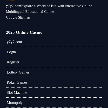
y7y7.comExplore a World of Fun with Interactive Online
Multilingual Educational Games
Google Sitemap
2025 Online Casino
y7y7.com
Login
Register
Lottery Games
Poker Games
Slot Machine
Monopoly