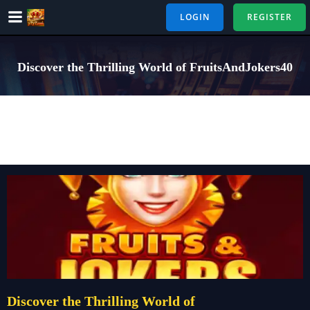
Skip
LOGIN
REGISTER
to
content
Discover the Thrilling World of FruitsAndJokers40
Discover the Thrilling World of