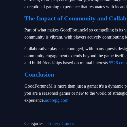
exceptional gaming experience that resonates with its aud
The Impact of Community and Collab
Part of what makes GoodFortuneM so compelling is its vi
community is vibrant, with players actively contributing 
Collaborative play is encouraged, with many quests des
community engagement extends beyond the game itself, as 
and build friendships based on mutual interests.
5526.com
Conclusion
GoodFortuneM is more than just a game; it's a dynamic p
you are a seasoned gamer or new to the world of strateg
experience.
nobrepg.com
Categories:
Lottery Games