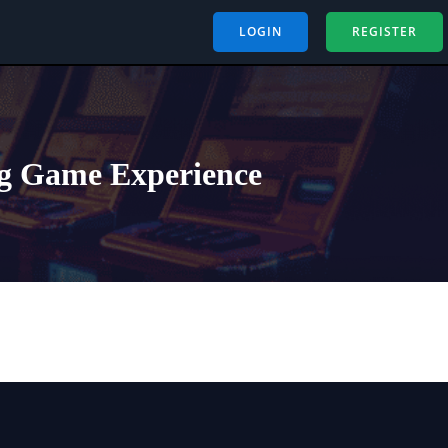
LOGIN
REGISTER
ng Game Experience