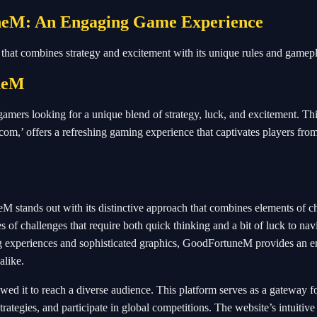
uneM: An Engaging Game Experience
hat combines strategy and excitement with its unique rules and gamepl
uneM
ers looking for a unique blend of strategy, luck, and excitement. Th
com,’ offers a refreshing gaming experience that captivates players fro
M stands out with its distinctive approach that combines elements of 
s of challenges that require both quick thinking and a bit of luck to nav
ing experiences and sophisticated graphics, GoodFortuneM provides an 
alike.
d it to reach a diverse audience. This platform serves as a gateway fo
ategies, and participate in global competitions. The website’s intuitive