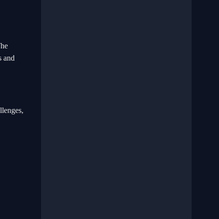
The
s and
llenges,