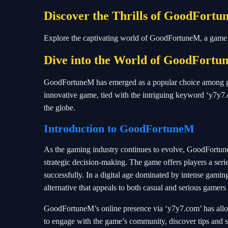
Discover the Thrills of GoodFort
Explore the captivating world of GoodFortuneM, a game t
Dive into the World of GoodFort
GoodFortuneM has emerged as a popular choice among gam
innovative game, tied with the intriguing keyword ‘y7y7.
the globe.
Introduction to GoodFortuneM
As the gaming industry continues to evolve, GoodFortune
strategic decision-making. The game offers players a serie
successfully. In a digital age dominated by intense gam
alternative that appeals to both casual and serious gamers 
GoodFortuneM’s online presence via ‘y7y7.com’ has allowe
to engage with the game’s community, discover tips and str