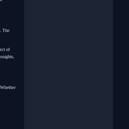
y. The
ect of
nsights,
. Whether