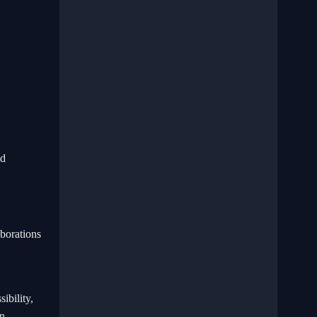
nd
borations
ibility,
an