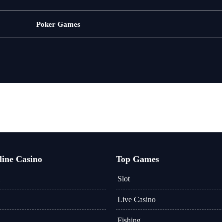
Lottery
Poker Games
Games
line Casino
Top Games
Slot
Live Casino
Fishing