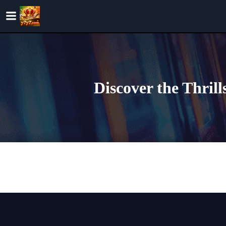
Skip
to
content
Discover the Thri