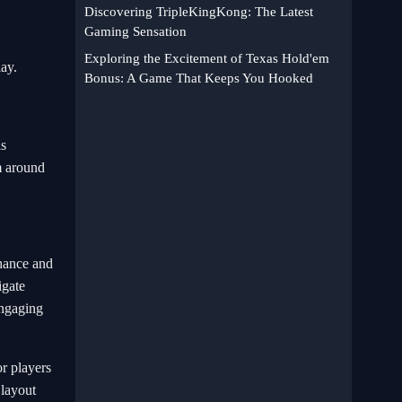
Discovering TripleKingKong: The Latest
Gaming Sensation
Exploring the Excitement of Texas Hold'em
ay.
Bonus: A Game That Keeps You Hooked
is
m around
chance and
igate
engaging
r players
 layout