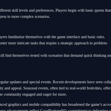
ifferent skill levels and preferences. Players begin with basic quests that
ress to more complex scenarios.
yers familiarize themselves with the game interface and basic rules.
ounter more intricate tasks that require a strategic approach to problem-
ill find themselves tested with scenarios that demand quick thinking a
egular updates and special events. Recent developments have seen colla
y and appeal. Seasonal events, often tied to real-world festivities, offer
 the community engaged and eager for more.
nced graphics and mobile compatibility has broadened the game’s access
hese advancements reflect GoodFortuneM’s commitment to delivering 