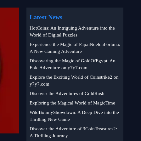
Latest News
HotCoins: An Intriguing Adventure into the
World of Digital Puzzles
Experience the Magic of PapaiNoeldaFortuna:
A New Gaming Adventure
Discovering the Magic of GoldOfEgypt: An
Epic Adventure on y7y7.com
Explore the Exciting World of Coinstrike2 on
y7y7.com
Discover the Adventures of GoldRush
Exploring the Magical World of MagicTime
WildBountyShowdown: A Deep Dive into the
Thrilling New Game
Discover the Adventure of 3CoinTreasures2:
A Thrilling Journey