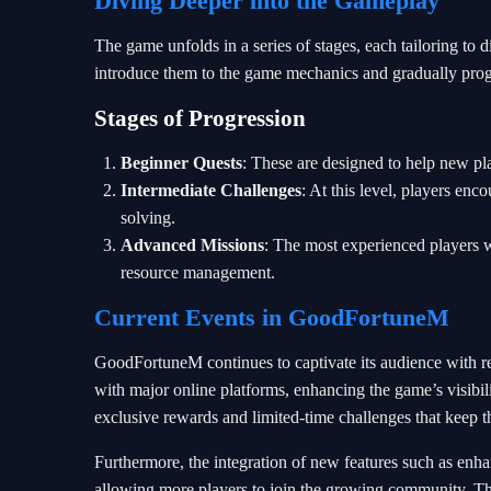
Diving Deeper into the Gameplay
The game unfolds in a series of stages, each tailoring to d
introduce them to the game mechanics and gradually prog
Stages of Progression
Beginner Quests
: These are designed to help new pla
Intermediate Challenges
: At this level, players enc
solving.
Advanced Missions
: The most experienced players w
resource management.
Current Events in GoodFortuneM
GoodFortuneM continues to captivate its audience with r
with major online platforms, enhancing the game’s visibilit
exclusive rewards and limited-time challenges that keep
Furthermore, the integration of new features such as enha
allowing more players to join the growing community. T