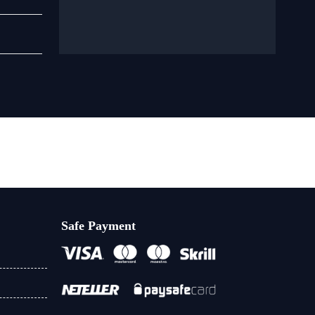
Safe Payment