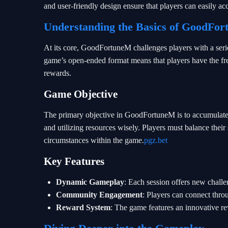
and user-friendly design ensure that players can easily ac
Understanding the Basics of GoodFo
At its core, GoodFortuneM challenges players with a series
game’s open-ended format means that players have the fre
rewards.
Game Objective
The primary objective in GoodFortuneM is to accumulate 
and utilizing resources wisely. Players must balance their 
circumstances within the game.
pgz.bet
Key Features
Dynamic Gameplay
: Each session offers new challe
Community Engagement
: Players can connect thr
Reward System
: The game features an innovative re