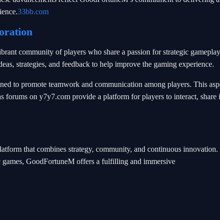
ience.
33bb.com
oration
brant community of players who share a passion for strategic gamepla
ideas, strategies, and feedback to help improve the gaming experience.
igned to promote teamwork and communication among players. This asp
forums on y7y7.com provide a platform for players to interact, share i
latform that combines strategy, community, and continuous innovation
ic games, GoodFortuneM offers a fulfilling and immersive