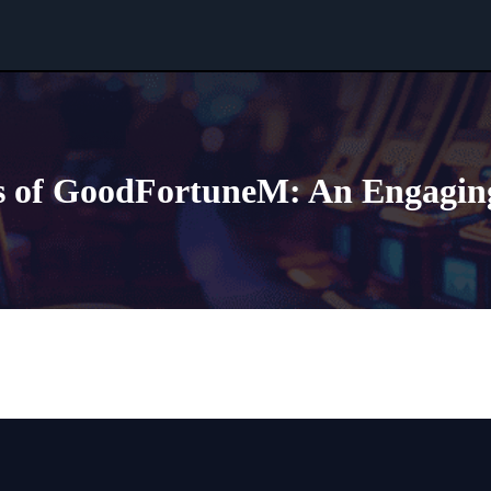
lls of GoodFortuneM: An Engagi