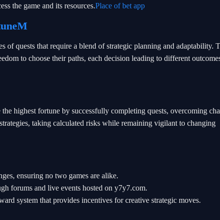
cess the game and its resources.
Place of bet app
rtuneM
 of quests that require a blend of strategic planning and adaptability. 
edom to choose their paths, each decision leading to different outcome
the highest fortune by successfully completing quests, overcoming cha
strategies, taking calculated risks while remaining vigilant to changing
nges, ensuring no two games are alike.
ough forums and live events hosted on y7y7.com.
ward system that provides incentives for creative strategic moves.