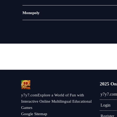
Slot
Monopoly
Machine
2025 On
y7y7.com
y7y7.comExplore a World of Fun with
Interactive Online Multilingual Educational
Login
Games
Google Sitemap
Register