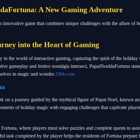
eldaFortuna: A New Gaming Adventure
 innovative game that combines unique challenges with the allure of h
rney into the Heart of Gaming
n the world of interactive gaming, capturing the spirit of the holiday
ative gameplay and festive nostalgia intersect, PapaiNoeldaFortuna stan
selves in magic and wonder.
33bb.com
na
ark on a journey guided by the mythical figure of Papai Noel, known ar
ements of holiday magic with engaging challenges that captivate players
of Fortuna, where players must solve puzzles and complete quests to assi
ul task completed by the player helps the residents of Fortuna prepare f