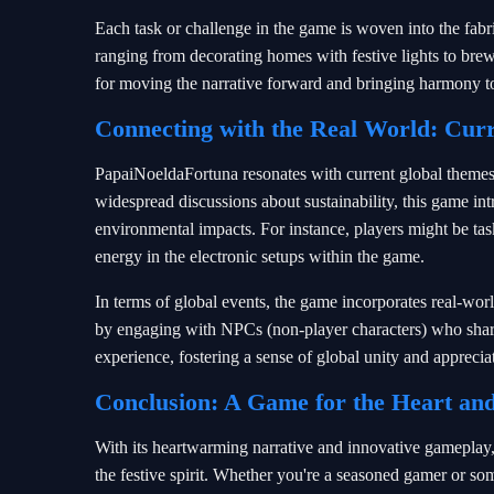
Each task or challenge in the game is woven into the fabric
ranging from decorating homes with festive lights to brew
for moving the narrative forward and bringing harmony to
Connecting with the Real World: Curre
PapaiNoeldaFortuna resonates with current global themes 
widespread discussions about sustainability, this game int
environmental impacts. For instance, players might be tas
energy in the electronic setups within the game.
In terms of global events, the game incorporates real-worl
by engaging with NPCs (non-player characters) who share th
experience, fostering a sense of global unity and appreciat
Conclusion: A Game for the Heart an
With its heartwarming narrative and innovative gameplay, P
the festive spirit. Whether you're a seasoned gamer or som