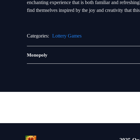
enchanting experience that is both familiar and refreshin
find themselves inspired by the joy and creativity that th
Categories:
Lottery Games
Slot
Monopoly
Machine