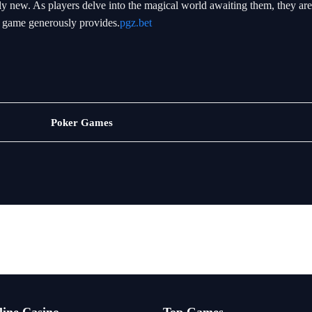
gly new. As players delve into the magical world awaiting them, they are
is game generously provides.
pgz.bet
Lottery
Poker Games
Games