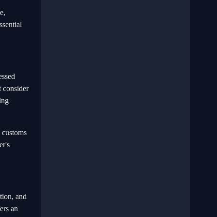
e,
ssential
essed
t consider
ing
y customs
er's
tion, and
ers an