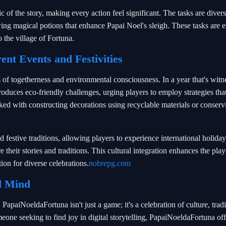
 of the story, making every action feel significant. The tasks are divers
ing magical potions that enhance Papai Noel's sleigh. These tasks are e
 the village of Fortuna.
nt Events and Festivities
of togetherness and environmental consciousness. In a year that's witn
roduces eco-friendly challenges, urging players to employ strategies tha
ked with constructing decorations using recyclable materials or conserv
d festive traditions, allowing players to experience international holida
eir stories and traditions. This cultural integration enhances the play
ion for diverse celebrations.
nobrepg.com
d Mind
apaiNoeldaFortuna isn't just a game; it's a celebration of culture, tradi
eone seeking to find joy in digital storytelling, PapaiNoeldaFortuna off