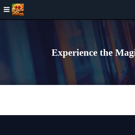
Skip
to
content
Experience the Mag