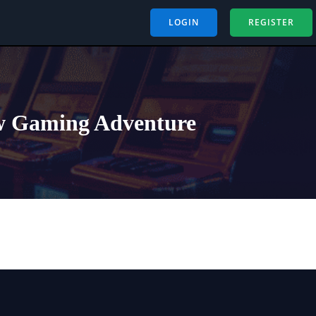
LOGIN
REGISTER
ew Gaming Adventure