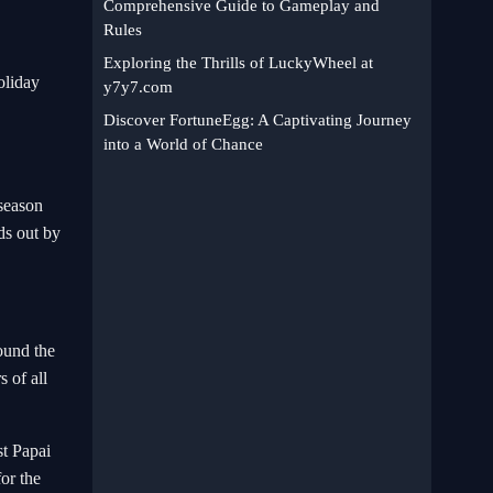
Comprehensive Guide to Gameplay and
Rules
Exploring the Thrills of LuckyWheel at
oliday
y7y7.com
Discover FortuneEgg: A Captivating Journey
into a World of Chance
 season
ds out by
ound the
 of all
st Papai
or the