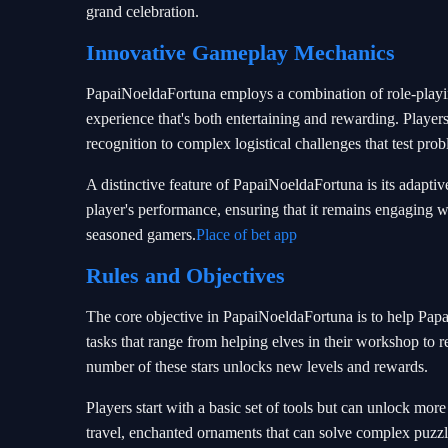
grand celebration.
Innovative Gameplay Mechanics
PapaiNoeldaFortuna employs a combination of role-play
experience that's both entertaining and rewarding. Players
recognition to complex logistical challenges that test prob
A distinctive feature of PapaiNoeldaFortuna is its adaptiv
player's performance, ensuring that it remains engaging w
seasoned gamers.
Place of bet app
Rules and Objectives
The core objective in PapaiNoeldaFortuna is to help Papai
tasks that range from helping elves in their workshop to r
number of these stars unlocks new levels and rewards.
Players start with a basic set of tools but can unlock mor
travel, enchanted ornaments that can solve complex puzzl