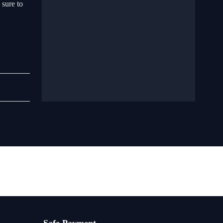
 sure to