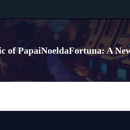
ic of PapaiNoeldaFortuna: A N