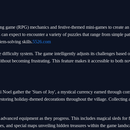
ing game (RPG) mechanics and festive-themed mini-games to create an
 can expect to encounter a variety of puzzles that range from simple pat
lem-solving skills.
5526.com
e difficulty system. The game intelligently adjusts its challenges based 
ithout becoming frustrating. This feature makes it accessible to both no
 Noel gather the 'Stars of Joy', a mystical currency earned through co
estoring holiday-themed decorations throughout the village. Collecting a
e advanced equipment as they progress. This includes magical sleds for f
es, and special maps unveiling hidden treasures within the game landsc