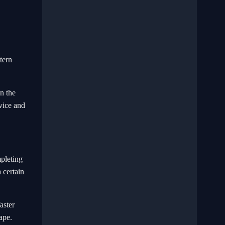
tern
on the
vice and
mpleting
 certain
aster
ape.