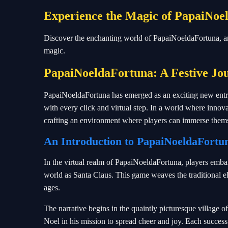
Experience the Magic of PapaiNo
Discover the enchanting world of PapaiNoeldaFortuna, an
magic.
PapaiNoeldaFortuna: A Festive Jou
PapaiNoeldaFortuna has emerged as an exciting new entry i
with every click and virtual step. In a world where innov
crafting an environment where players can immerse them
An Introduction to PapaiNoeldaFortu
In the virtual realm of PapaiNoeldaFortuna, players emb
world as Santa Claus. This game weaves the traditional el
ages.
The narrative begins in the quaintly picturesque village 
Noel in his mission to spread cheer and joy. Each successf