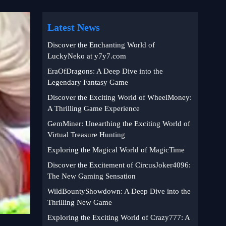
Latest News
Discover the Enchanting World of
LuckyNeko at y7y7.com
EraOfDragons: A Deep Dive into the
Legendary Fantasy Game
Discover the Exciting World of WheelMoney:
A Thrilling Game Experience
GemMiner: Unearthing the Exciting World of
Virtual Treasure Hunting
Exploring the Magical World of MagicTime
Discover the Excitement of CircusJoker4096:
The New Gaming Sensation
WildBountyShowdown: A Deep Dive into the
Thrilling New Game
Exploring the Exciting World of Crazy777: A